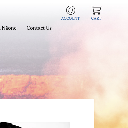
ACCOUNT
CART
. Nāone
Contact Us