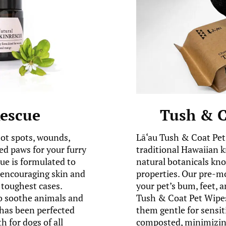
Rescue
Tush & C
hot spots, wounds,
Lā‘au Tush & Coat Pet
ed paws for your furry
traditional Hawaiian 
e is formulated to
natural botanicals kno
e encouraging skin and
properties. Our pre-m
toughest cases.
your pet’s bum, feet, a
to soothe animals and
Tush & Coat Pet Wipes
has been perfected
them gentle for sensit
h for dogs of all
composted, minimizing