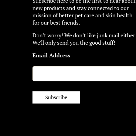
Subscribe here to be the first to hear about
new products and stay connected to our
mission of better pet care and skin health
for our best friends.
Don't worry! We don't like junk mail either
We'll only send you the good stuff!
Email Address