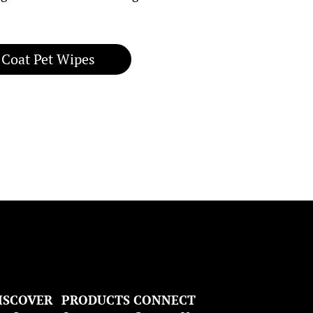
 Coat Pet Wipes
ISCOVER
PRODUCTS
CONNECT