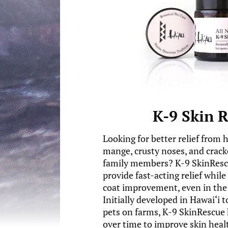
K-9 Skin 
Looking for better relief from 
mange, crusty noses, and crack
family members? K-9 SkinRescu
provide fast-acting relief whil
coat improvement, even in the 
Initially developed in Hawai‘i 
pets on farms, K-9 SkinRescue 
over time to improve skin healt