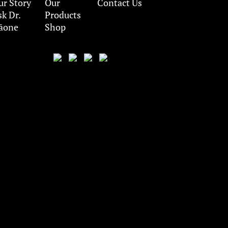
ur Story
Our
Contact Us
sk Dr.
Products
āone
Shop