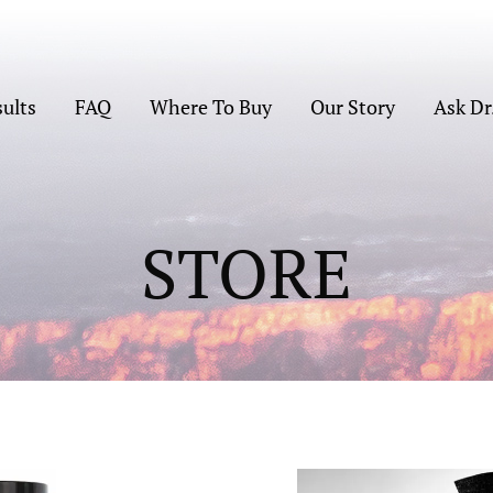
sults
FAQ
Where To Buy
Our Story
Ask Dr
STORE