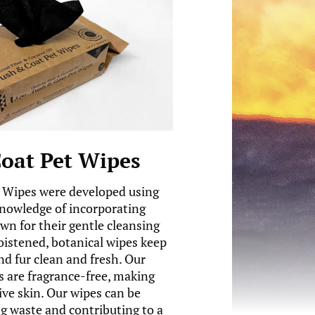
oat Pet Wipes
 Wipes were developed using
knowledge of incorporating
wn for their gentle cleansing
oistened, botanical wipes keep
nd fur clean and fresh. Our
 are fragrance-free, making
ive skin. Our wipes can be
 waste and contributing to a