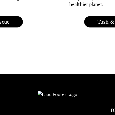
healthier planet.
scue
Tush &
D