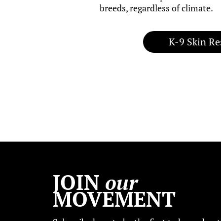
breeds, regardless of climate.
K-9 Skin Re
JOIN
our
MOVEMENT