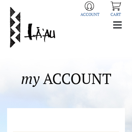
Skip
to
ACCOUNT
CART
content
my
ACCOUNT