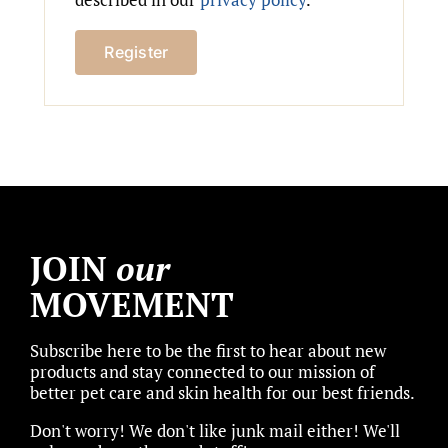
Register
JOIN
our
MOVEMENT
Subscribe here to be the first to hear about new
products and stay connected to our mission of
better pet care and skin health for our best friends.
Don't worry! We don't like junk mail either! We'll