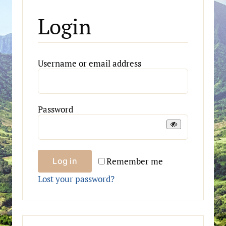
Login
Required
Username or email address
Required
Password
Remember me
Log in
Lost your password?