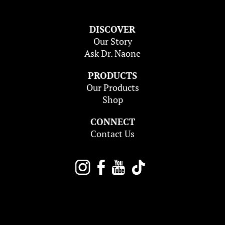
DISCOVER
Our Story
Ask Dr. Nāone
PRODUCTS
Our Products
Shop
CONNECT
Contact Us