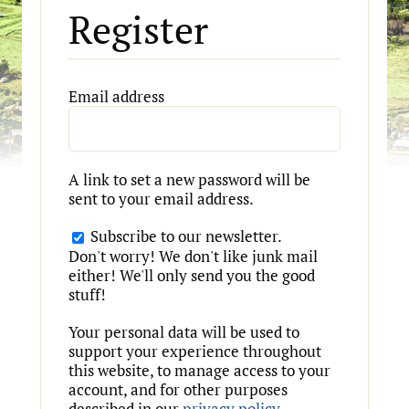
Register
Required
Email address
A link to set a new password will be
sent to your email address.
Subscribe to our newsletter.
Don't worry! We don't like junk mail
either! We'll only send you the good
stuff!
Your personal data will be used to
support your experience throughout
this website, to manage access to your
account, and for other purposes
described in our
privacy policy
.