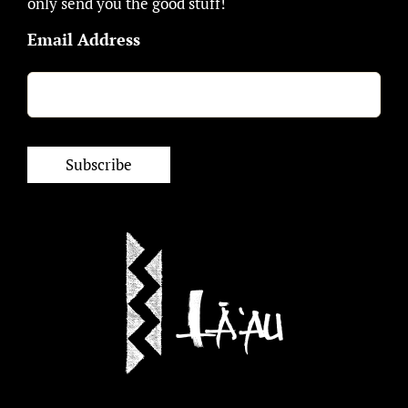
only send you the good stuff!
Email Address