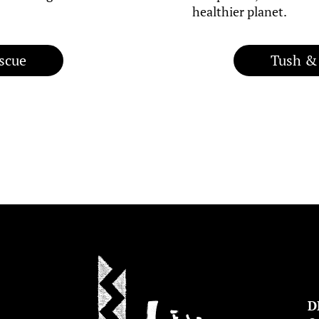
healthier planet.
scue
Tush &
D