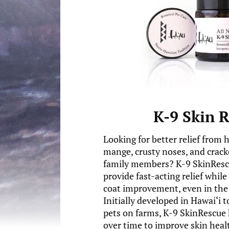
K-9 Skin 
Looking for better relief from 
mange, crusty noses, and crack
family members? K-9 SkinRescu
provide fast-acting relief whil
coat improvement, even in the 
Initially developed in Hawai‘i 
pets on farms, K-9 SkinRescue 
over time to improve skin healt