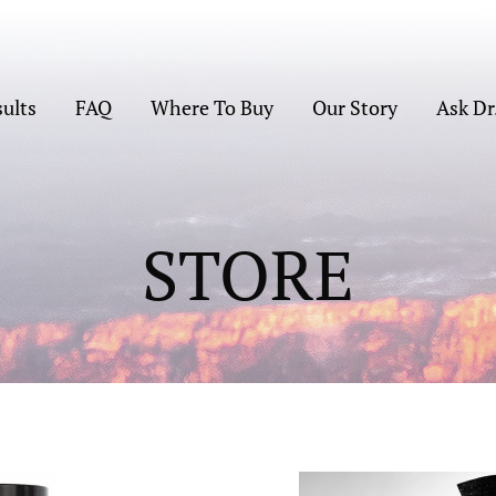
sults
FAQ
Where To Buy
Our Story
Ask Dr
STORE