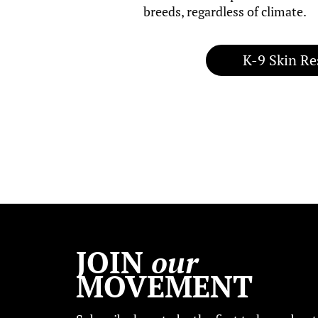
breeds, regardless of climate.
K-9 Skin Re
JOIN
our
MOVEMENT