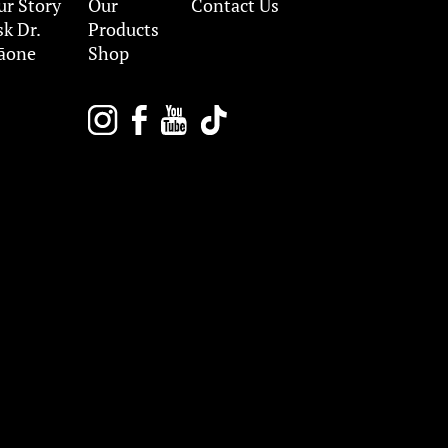
ur Story
Our
Contact Us
sk Dr.
Products
āone
Shop