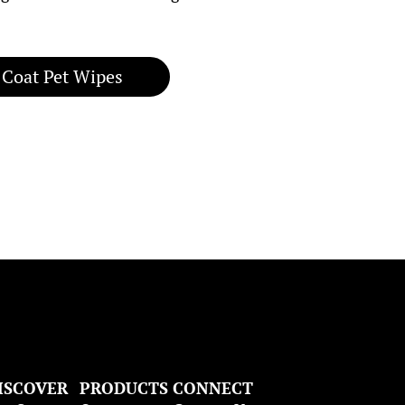
 Coat Pet Wipes
ISCOVER
PRODUCTS
CONNECT