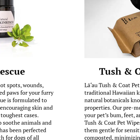
Rescue
Tush & C
hot spots, wounds,
Lā‘au Tush & Coat Pet
ed paws for your furry
traditional Hawaiian 
e is formulated to
natural botanicals kno
e encouraging skin and
properties. Our pre-m
toughest cases.
your pet’s bum, feet, a
to soothe animals and
Tush & Coat Pet Wipes
has been perfected
them gentle for sensit
h for dogs of all
composted, minimizing