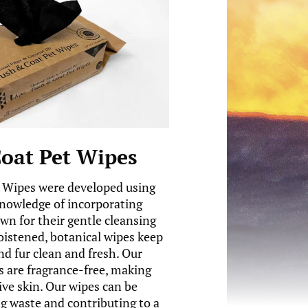
oat Pet Wipes
 Wipes were developed using
knowledge of incorporating
wn for their gentle cleansing
oistened, botanical wipes keep
nd fur clean and fresh. Our
 are fragrance-free, making
ive skin. Our wipes can be
 waste and contributing to a