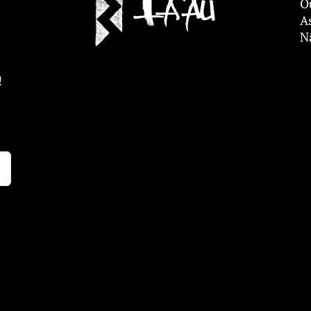
O
A
N
!