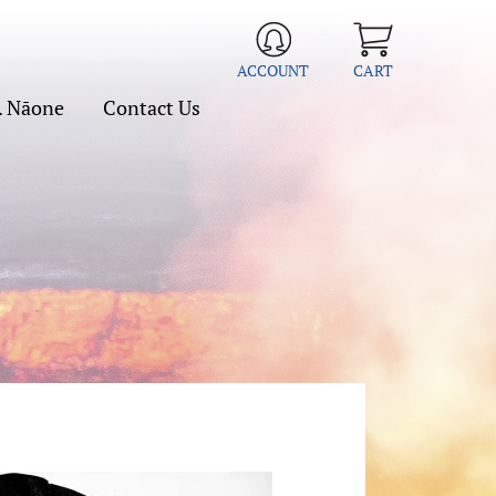
ACCOUNT
CART
. Nāone
Contact Us