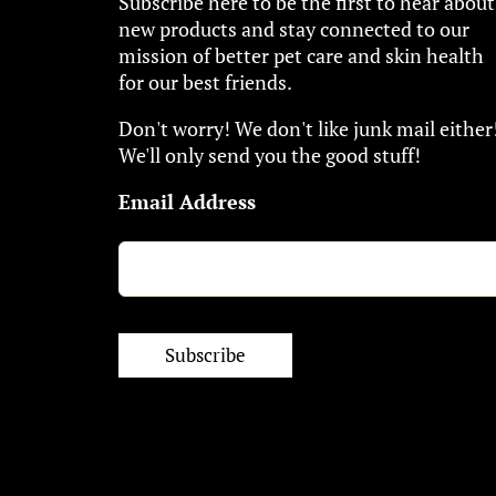
Subscribe here to be the first to hear about
new products and stay connected to our
mission of better pet care and skin health
for our best friends.
Don't worry! We don't like junk mail either
We'll only send you the good stuff!
Email Address