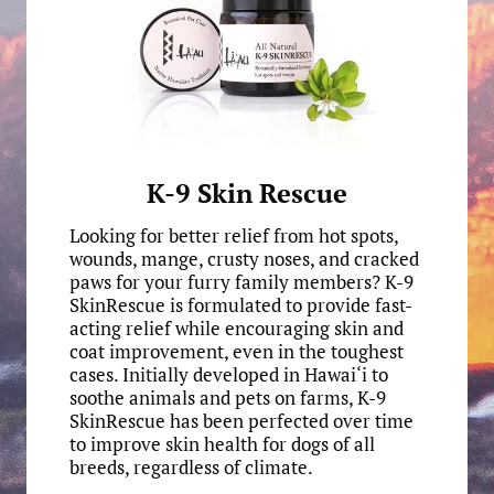
K-9 Skin Rescue
Looking for better relief from hot spots,
wounds, mange, crusty noses, and cracked
paws for your furry family members? K-9
SkinRescue is formulated to provide fast-
acting relief while encouraging skin and
coat improvement, even in the toughest
cases. Initially developed in Hawai‘i to
soothe animals and pets on farms, K-9
SkinRescue has been perfected over time
to improve skin health for dogs of all
breeds, regardless of climate.