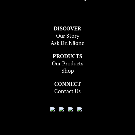
DISCOVER
Our Story
Ask Dr. Nāone
PRODUCTS
Our Products
Shop
CONNECT
Contact Us