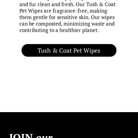
and fur clean and fresh. Our Tush & Coat
Pet Wipes are fragrance-free, making
them gentle for sensitive skin. Our wipes
can be composted, minimizing waste and
contributing to a healthier planet.
Tush & Coat Pet Wipes
JOIN
our