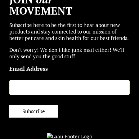
MOVEMENT
Subscribe here to be the first to hear about new
products and stay connected to our mission of
better pet care and skin health for our best friends.
Don't worry! We don't like junk mail either! We'll
only send you the good stuff!
Email Address