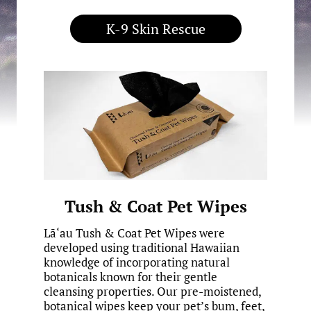
K-9 Skin Rescue
Tush & Coat Pet Wipes
Lā‘au Tush & Coat Pet Wipes were
developed using traditional Hawaiian
knowledge of incorporating natural
botanicals known for their gentle
cleansing properties. Our pre-moistened,
botanical wipes keep your pet’s bum, feet,