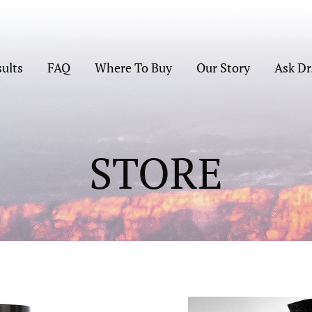
sults
FAQ
Where To Buy
Our Story
Ask Dr
STORE