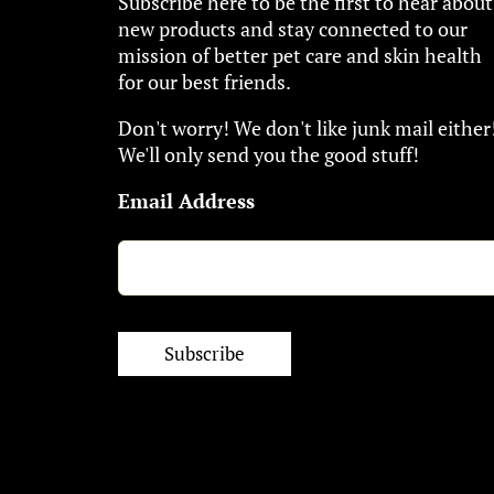
Subscribe here to be the first to hear about
new products and stay connected to our
mission of better pet care and skin health
for our best friends.
Don't worry! We don't like junk mail either
We'll only send you the good stuff!
Email Address