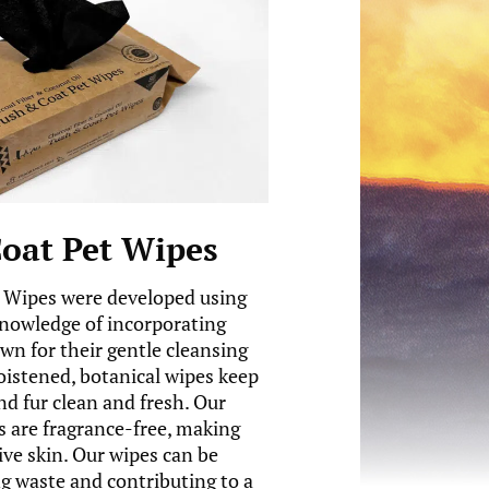
oat Pet Wipes
 Wipes were developed using
knowledge of incorporating
wn for their gentle cleansing
oistened, botanical wipes keep
nd fur clean and fresh. Our
 are fragrance-free, making
ive skin. Our wipes can be
 waste and contributing to a