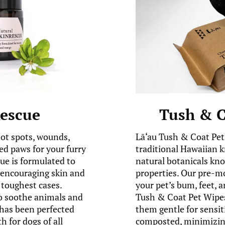
Rescue
Tush & C
hot spots, wounds,
Lā‘au Tush & Coat Pet
ed paws for your furry
traditional Hawaiian 
e is formulated to
natural botanicals kno
e encouraging skin and
properties. Our pre-m
toughest cases.
your pet’s bum, feet, a
to soothe animals and
Tush & Coat Pet Wipes
has been perfected
them gentle for sensit
h for dogs of all
composted, minimizing