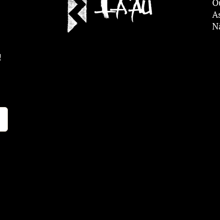
O
A
N
!