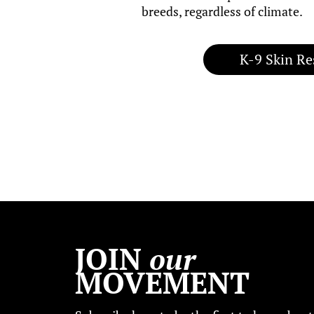
breeds, regardless of climate.
K-9 Skin Re
JOIN
our
MOVEMENT