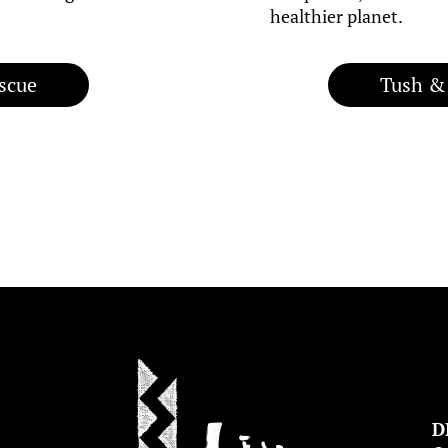
healthier planet.
scue
Tush &
D