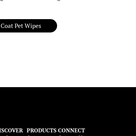
 Coat Pet Wipes
ISCOVER
PRODUCTS
CONNECT