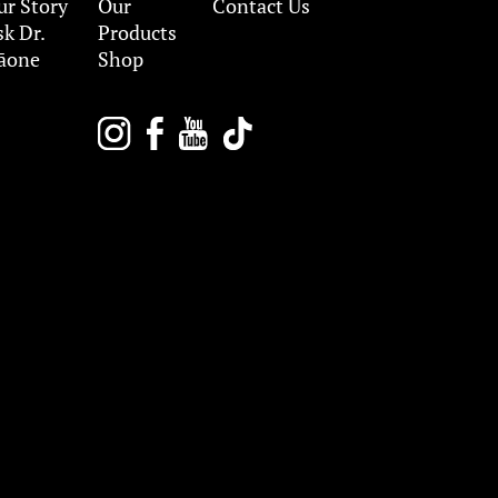
ur Story
Our
Contact Us
sk Dr.
Products
āone
Shop