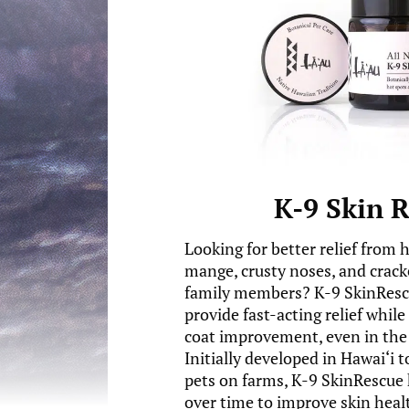
K-9 Skin 
Looking for better relief from 
mange, crusty noses, and crack
family members? K-9 SkinRescu
provide fast-acting relief whil
coat improvement, even in the 
Initially developed in Hawai‘i 
pets on farms, K-9 SkinRescue 
over time to improve skin healt