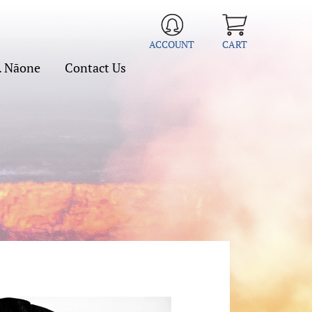
ACCOUNT
CART
. Nāone
Contact Us