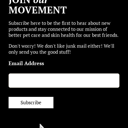
MOVEMENT
Subscribe here to be the first to hear about new
products and stay connected to our mission of
better pet care and skin health for our best friends.
Don't worry! We don't like junk mail either! We'll
only send you the good stuff!
Email Address