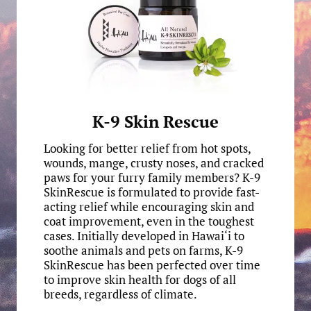
K-9 Skin Rescue
Looking for better relief from hot spots,
wounds, mange, crusty noses, and cracked
paws for your furry family members? K-9
SkinRescue is formulated to provide fast-
acting relief while encouraging skin and
coat improvement, even in the toughest
cases. Initially developed in Hawai‘i to
soothe animals and pets on farms, K-9
SkinRescue has been perfected over time
to improve skin health for dogs of all
breeds, regardless of climate.