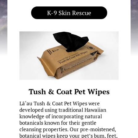
K-9 Skin Rescue
Tush & Coat Pet Wipes
Lā‘au Tush & Coat Pet Wipes were
developed using traditional Hawaiian
knowledge of incorporating natural
botanicals known for their gentle
cleansing properties. Our pre-moistened,
botanical wipes keep your pet’s bum, feet,