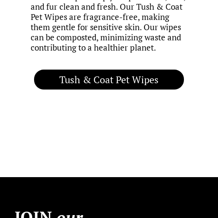
and fur clean and fresh. Our Tush & Coat
Pet Wipes are fragrance-free, making
them gentle for sensitive skin. Our wipes
can be composted, minimizing waste and
contributing to a healthier planet.
Tush & Coat Pet Wipes
JOIN
our