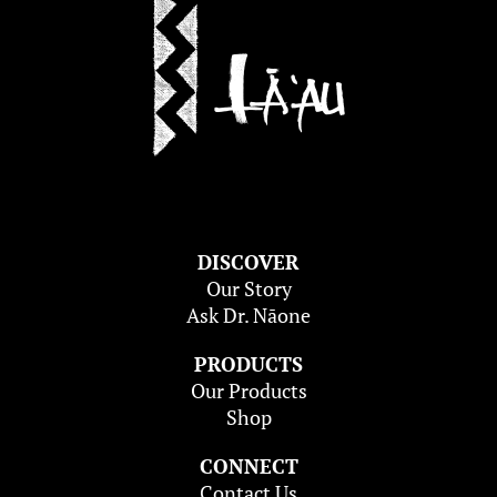
DISCOVER
Our Story
Ask Dr. Nāone
PRODUCTS
Our Products
Shop
CONNECT
Contact Us