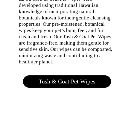
developed using traditional Hawaiian
knowledge of incorporating natural
botanicals known for their gentle cleansing
properties. Our pre-moistened, botanical
wipes keep your pet’s bum, feet, and fur
clean and fresh. Our Tush & Coat Pet Wipes
are fragrance-free, making them gentle for
sensitive skin. Our wipes can be composted,
minimizing waste and contributing to a
healthier planet.
Tush & Coat Pet Wipes