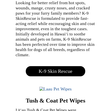
Looking for better relief from hot spots,
wounds, mange, crusty noses, and cracked
paws for your furry family members? K-9
SkinRescue is formulated to provide fast-
acting relief while encouraging skin and coat
improvement, even in the toughest cases.
Initially developed in Hawai‘i to soothe
animals and pets on farms, K-9 SkinRescue
has been perfected over time to improve skin
health for dogs of all breeds, regardless of
climate.
K-9 Skin Rescue
Tush & Coat Pet Wipes
Lā‘au Tush & Coat Pet Wipes were