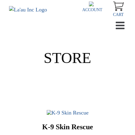
Skip
to
ACCOUNT
CART
content
STORE
K-9 Skin Rescue