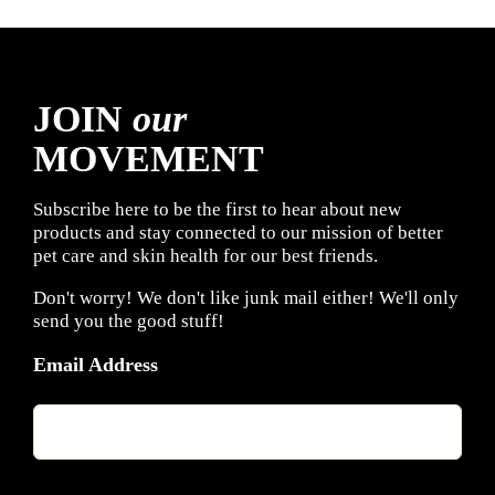
JOIN
our
MOVEMENT
Subscribe here to be the first to hear about new
products and stay connected to our mission of better
pet care and skin health for our best friends.
Don't worry! We don't like junk mail either! We'll only
send you the good stuff!
Email Address