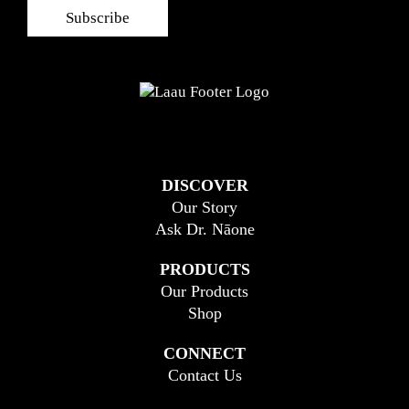
DISCOVER
Our Story
Ask Dr. Nāone
PRODUCTS
Our Products
Shop
CONNECT
Contact Us